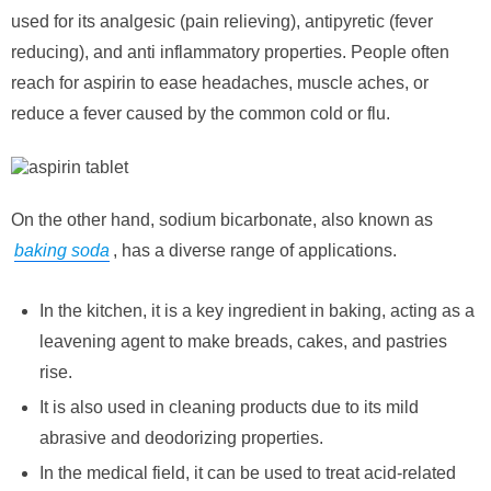
used for its analgesic (pain relieving), antipyretic (fever
reducing), and anti inflammatory properties. People often
reach for aspirin to ease headaches, muscle aches, or
reduce a fever caused by the common cold or flu.
On the other hand, sodium bicarbonate, also known as
baking soda
, has a diverse range of applications.
In the kitchen, it is a key ingredient in baking, acting as a
leavening agent to make breads, cakes, and pastries
rise.
It is also used in cleaning products due to its mild
abrasive and deodorizing properties.
In the medical field, it can be used to treat acid-related