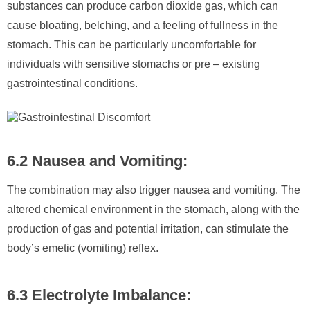
substances can produce carbon dioxide gas, which can
cause bloating, belching, and a feeling of fullness in the
stomach. This can be particularly uncomfortable for
individuals with sensitive stomachs or pre – existing
gastrointestinal conditions.
6.2 Nausea and Vomiting:
The combination may also trigger nausea and vomiting. The
altered chemical environment in the stomach, along with the
production of gas and potential irritation, can stimulate the
body’s emetic (vomiting) reflex.
6.3 Electrolyte Imbalance: