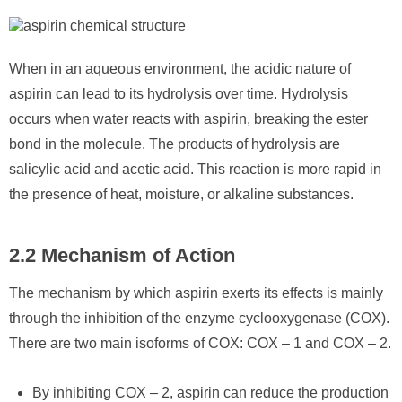
When in an aqueous environment, the acidic nature of
aspirin can lead to its hydrolysis over time. Hydrolysis
occurs when water reacts with aspirin, breaking the ester
bond in the molecule. The products of hydrolysis are
salicylic acid and acetic acid. This reaction is more rapid in
the presence of heat, moisture, or alkaline substances.
2.2 Mechanism of Action
The mechanism by which aspirin exerts its effects is mainly
through the inhibition of the enzyme cyclooxygenase (COX).
There are two main isoforms of COX: COX – 1 and COX – 2.
By inhibiting COX – 2, aspirin can reduce the production