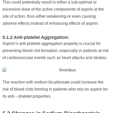
This could potentially result in either a sub-optimal or
excessive dose of the active components of aspirin at the
site of action, thus either weakening or even causing
adverse effects instead of enhancing effects of aspirin.
5.1.2 Anti-platelet Aggregation:
Aspirin’s anti-platelet aggregation property is crucial for
preventing blood clot formation, especially in patients at risk
of cardiovascular events such as heart attacks and strokes.
The reaction with sodium bicarbonate could increase the
risk of blood clots forming in patients who rely on aspirin for
its anti – platelet properties.