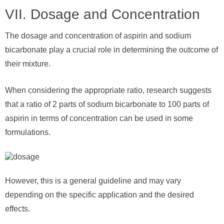
VII. Dosage and Concentration
The dosage and concentration of aspirin and sodium
bicarbonate play a crucial role in determining the outcome of
their mixture.
When considering the appropriate ratio, research suggests
that a ratio of 2 parts of sodium bicarbonate to 100 parts of
aspirin in terms of concentration can be used in some
formulations.
However, this is a general guideline and may vary
depending on the specific application and the desired
effects.