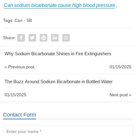
Can sodium bicarbonate cause high blood pressure
.
Tags:
Can
·
SB
Share:
Why Sodium Bicarbonate Shines in Fire Extinguishers
« Previous post
01/15/2025
The Buzz Around Sodium Bicarbonate in Bottled Water
01/15/2025
Next post »
Contact Form