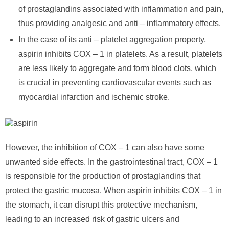
of prostaglandins associated with inflammation and pain,
thus providing analgesic and anti – inflammatory effects.
In the case of its anti – platelet aggregation property,
aspirin inhibits COX – 1 in platelets. As a result, platelets
are less likely to aggregate and form blood clots, which
is crucial in preventing cardiovascular events such as
myocardial infarction and ischemic stroke.
However, the inhibition of COX – 1 can also have some
unwanted side effects. In the gastrointestinal tract, COX – 1
is responsible for the production of prostaglandins that
protect the gastric mucosa. When aspirin inhibits COX – 1 in
the stomach, it can disrupt this protective mechanism,
leading to an increased risk of gastric ulcers and