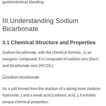
gastrointestinal bleeding.
III.Understanding Sodium
Bicarbonate
3.1 Chemical Structure and Properties
Sodium bicarbonate, with the chemical formula , is an
inorganic compound. It is composed of sodium ions (Na+)
and bicarbonate ions (HCO3-).
As a salt formed from the reaction of a strong base (sodium
hydroxide, ) and a weak acid (carbonic acid, ), it exhibits
unique chemical properties.