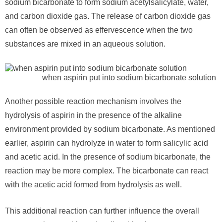
sodium bicarbonate to form sodium acetylsalicylate, water,
and carbon dioxide gas. The release of carbon dioxide gas
can often be observed as effervescence when the two
substances are mixed in an aqueous solution.
when aspirin put into sodium bicarbonate solution
Another possible reaction mechanism involves the
hydrolysis of aspirin in the presence of the alkaline
environment provided by sodium bicarbonate. As mentioned
earlier, aspirin can hydrolyze in water to form salicylic acid
and acetic acid. In the presence of sodium bicarbonate, the
reaction may be more complex. The bicarbonate can react
with the acetic acid formed from hydrolysis as well.
This additional reaction can further influence the overall