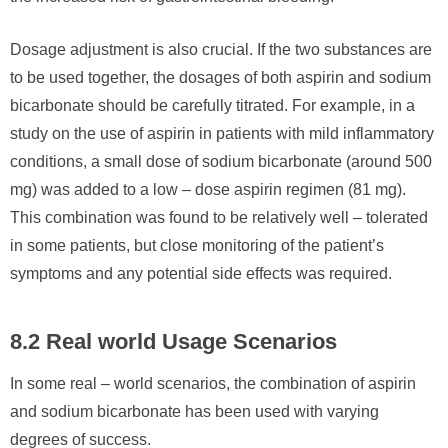
Dosage adjustment is also crucial. If the two substances are
to be used together, the dosages of both aspirin and sodium
bicarbonate should be carefully titrated. For example, in a
study on the use of aspirin in patients with mild inflammatory
conditions, a small dose of sodium bicarbonate (around 500
mg) was added to a low – dose aspirin regimen (81 mg).
This combination was found to be relatively well – tolerated
in some patients, but close monitoring of the patient’s
symptoms and any potential side effects was required.
8.2 Real world Usage Scenarios
In some real – world scenarios, the combination of aspirin
and sodium bicarbonate has been used with varying
degrees of success.