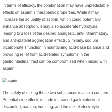
In terms of efficacy, the combination may have unpredictable
effects on aspirin’s therapeutic properties. While it may
increase the solubility of aspirin, which could potentially
enhance absorption, it may also accelerate hydrolysis,
leading to a loss of the desired analgesic, anti-inflammatory,
and anti-platelet aggregation effects. Similarly, sodium
bicarbonate’s function in maintaining acid-base balance and
providing relief from acid-related symptoms in the
gastrointestinal tract can be compromised when mixed with
aspirin.
The safety of mixing these two substances is also a concern.
Potential side effects include increased gastrointestinal
discomfort, nausea, vomiting, and the risk of electrolyte