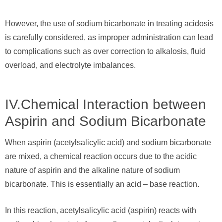
However, the use of sodium bicarbonate in treating acidosis
is carefully considered, as improper administration can lead
to complications such as over correction to alkalosis, fluid
overload, and electrolyte imbalances.
IV.Chemical Interaction between
Aspirin and Sodium Bicarbonate
When aspirin (acetylsalicylic acid) and sodium bicarbonate
are mixed, a chemical reaction occurs due to the acidic
nature of aspirin and the alkaline nature of sodium
bicarbonate. This is essentially an acid – base reaction.
In this reaction, acetylsalicylic acid (aspirin) reacts with