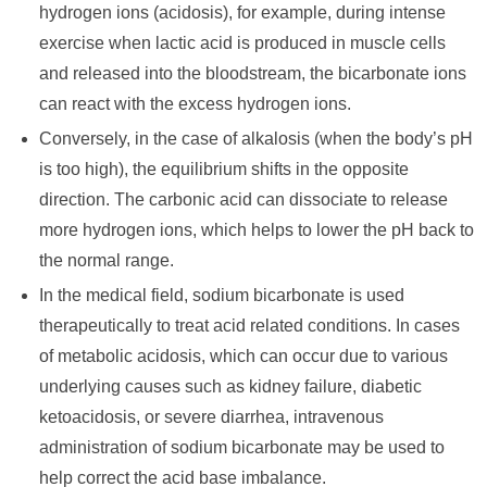
hydrogen ions (acidosis), for example, during intense
exercise when lactic acid is produced in muscle cells
and released into the bloodstream, the bicarbonate ions
can react with the excess hydrogen ions.
Conversely, in the case of alkalosis (when the body’s pH
is too high), the equilibrium shifts in the opposite
direction. The carbonic acid can dissociate to release
more hydrogen ions, which helps to lower the pH back to
the normal range.
In the medical field, sodium bicarbonate is used
therapeutically to treat acid related conditions. In cases
of metabolic acidosis, which can occur due to various
underlying causes such as kidney failure, diabetic
ketoacidosis, or severe diarrhea, intravenous
administration of sodium bicarbonate may be used to
help correct the acid base imbalance.