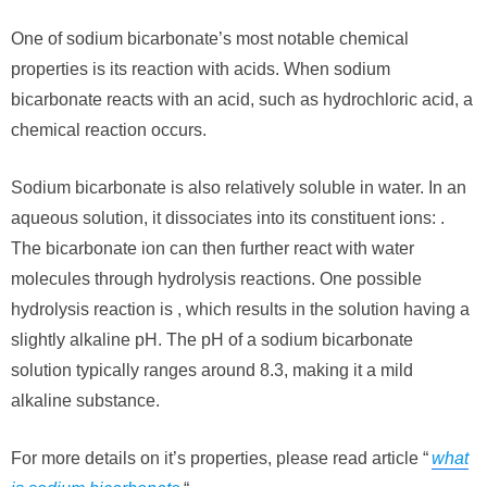
One of sodium bicarbonate’s most notable chemical
properties is its reaction with acids. When sodium
bicarbonate reacts with an acid, such as hydrochloric acid, a
chemical reaction occurs.
Sodium bicarbonate is also relatively soluble in water. In an
aqueous solution, it dissociates into its constituent ions: .
The bicarbonate ion can then further react with water
molecules through hydrolysis reactions. One possible
hydrolysis reaction is , which results in the solution having a
slightly alkaline pH. The pH of a sodium bicarbonate
solution typically ranges around 8.3, making it a mild
alkaline substance.
For more details on it’s properties, please read article “
what