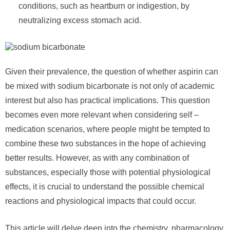
conditions, such as heartburn or indigestion, by
neutralizing excess stomach acid.
Given their prevalence, the question of whether aspirin can
be mixed with sodium bicarbonate is not only of academic
interest but also has practical implications. This question
becomes even more relevant when considering self –
medication scenarios, where people might be tempted to
combine these two substances in the hope of achieving
better results. However, as with any combination of
substances, especially those with potential physiological
effects, it is crucial to understand the possible chemical
reactions and physiological impacts that could occur.
This article will delve deep into the chemistry, pharmacology,