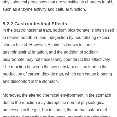
physiological processes that are sensitive to changes in pH,
such as enzyme activity and cellular function.
5.2.2 Gastrointestinal Effects:
In the gastrointestinal tract, sodium bicarbonate is often used
to relieve heartburn and indigestion by neutralizing excess
stomach acid. However, Aspirin is known to cause
gastrointestinal irritation, and the addition of sodium
bicarbonate may not necessarily counteract this effectively.
The reaction between the two substances can lead to the
production of carbon dioxide gas, which can cause bloating
and discomfort in the stomach.
Moreover, the altered chemical environment in the stomach
due to the reaction may disrupt the normal physiological
processes in the gut. For instance, the normal balance of