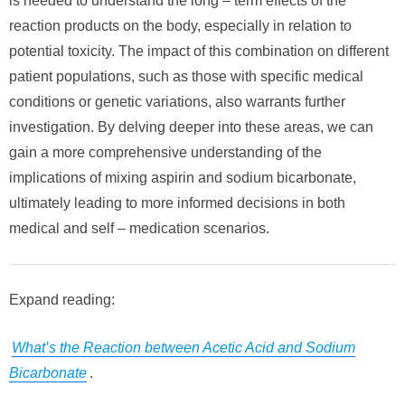
is needed to understand the long – term effects of the
reaction products on the body, especially in relation to
potential toxicity. The impact of this combination on different
patient populations, such as those with specific medical
conditions or genetic variations, also warrants further
investigation. By delving deeper into these areas, we can
gain a more comprehensive understanding of the
implications of mixing aspirin and sodium bicarbonate,
ultimately leading to more informed decisions in both
medical and self – medication scenarios.
Expand reading:
What’s the Reaction between Acetic Acid and Sodium
Bicarbonate
.