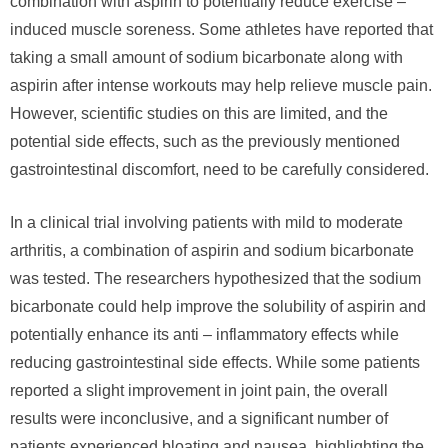
combination with aspirin to potentially reduce exercise –
induced muscle soreness. Some athletes have reported that
taking a small amount of sodium bicarbonate along with
aspirin after intense workouts may help relieve muscle pain.
However, scientific studies on this are limited, and the
potential side effects, such as the previously mentioned
gastrointestinal discomfort, need to be carefully considered.
In a clinical trial involving patients with mild to moderate
arthritis, a combination of aspirin and sodium bicarbonate
was tested. The researchers hypothesized that the sodium
bicarbonate could help improve the solubility of aspirin and
potentially enhance its anti – inflammatory effects while
reducing gastrointestinal side effects. While some patients
reported a slight improvement in joint pain, the overall
results were inconclusive, and a significant number of
patients experienced bloating and nausea, highlighting the