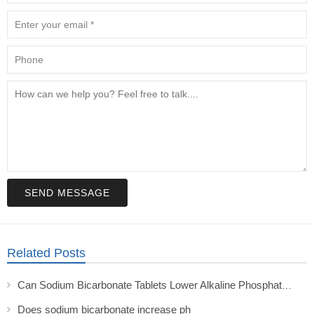
SEND MESSAGE
Related Posts
Can Sodium Bicarbonate Tablets Lower Alkaline Phosphatase in Transplant Patients?
Does sodium bicarbonate increase ph