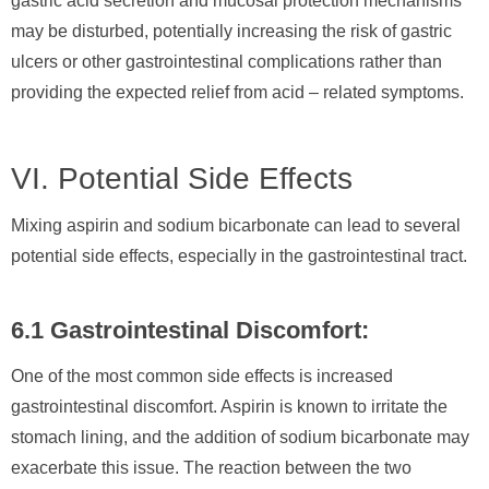
gastric acid secretion and mucosal protection mechanisms
may be disturbed, potentially increasing the risk of gastric
ulcers or other gastrointestinal complications rather than
providing the expected relief from acid – related symptoms.
VI. Potential Side Effects
Mixing aspirin and sodium bicarbonate can lead to several
potential side effects, especially in the gastrointestinal tract.
6.1 Gastrointestinal Discomfort:
One of the most common side effects is increased
gastrointestinal discomfort. Aspirin is known to irritate the
stomach lining, and the addition of sodium bicarbonate may
exacerbate this issue. The reaction between the two