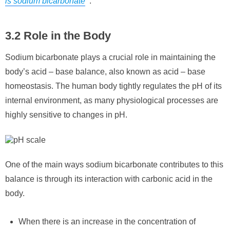
is sodium bicarbonate
“.
3.2 Role in the Body
Sodium bicarbonate plays a crucial role in maintaining the
body’s acid – base balance, also known as acid – base
homeostasis. The human body tightly regulates the pH of its
internal environment, as many physiological processes are
highly sensitive to changes in pH.
One of the main ways sodium bicarbonate contributes to this
balance is through its interaction with carbonic acid in the
body.
When there is an increase in the concentration of