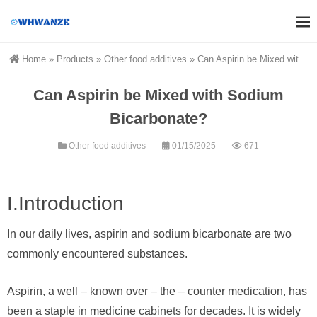
Home
»
Products
»
Other food additives
»
Can Aspirin be Mixed with Sodium Bicarbonate?
Can Aspirin be Mixed with Sodium
Bicarbonate?
Other food additives
01/15/2025
671
I.Introduction
In our daily lives, aspirin and sodium bicarbonate are two
commonly encountered substances.
Aspirin, a well – known over – the – counter medication, has
been a staple in medicine cabinets for decades. It is widely