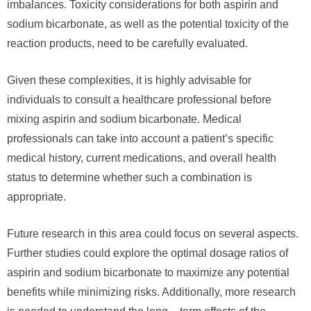
imbalances. Toxicity considerations for both aspirin and
sodium bicarbonate, as well as the potential toxicity of the
reaction products, need to be carefully evaluated.
Given these complexities, it is highly advisable for
individuals to consult a healthcare professional before
mixing aspirin and sodium bicarbonate. Medical
professionals can take into account a patient’s specific
medical history, current medications, and overall health
status to determine whether such a combination is
appropriate.
Future research in this area could focus on several aspects.
Further studies could explore the optimal dosage ratios of
aspirin and sodium bicarbonate to maximize any potential
benefits while minimizing risks. Additionally, more research