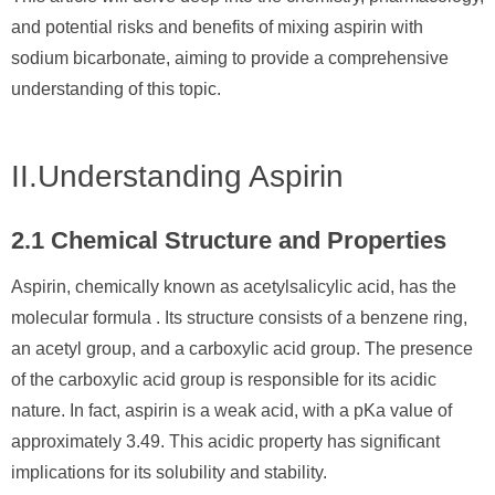
and potential risks and benefits of mixing aspirin with
sodium bicarbonate, aiming to provide a comprehensive
understanding of this topic.
II.Understanding Aspirin
2.1 Chemical Structure and Properties
Aspirin, chemically known as acetylsalicylic acid, has the
molecular formula . Its structure consists of a benzene ring,
an acetyl group, and a carboxylic acid group. The presence
of the carboxylic acid group is responsible for its acidic
nature. In fact, aspirin is a weak acid, with a pKa value of
approximately 3.49. This acidic property has significant
implications for its solubility and stability.