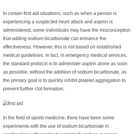
In certain first aid situations, such as when a person is
experiencing a suspected heart attack and aspirin is
administered, some individuals may have the misconception
that adding sodium bicarbonate can enhance the
effectiveness. However, this is not based on established
medical guidelines. In fact, in emergency medical services,
the standard protocol is to administer aspirin alone as soon
as possible, without the addition of sodium bicarbonate, as
the primary goal is to quickly inhibit platelet aggregation to
prevent further clot formation.
In the field of sports medicine, there have been some
experiments with the use of sodium bicarbonate in