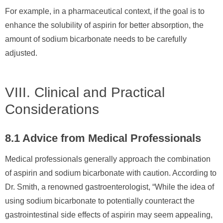
For example, in a pharmaceutical context, if the goal is to
enhance the solubility of aspirin for better absorption, the
amount of sodium bicarbonate needs to be carefully
adjusted.
VIII. Clinical and Practical
Considerations
8.1 Advice from Medical Professionals
Medical professionals generally approach the combination
of aspirin and sodium bicarbonate with caution. According to
Dr. Smith, a renowned gastroenterologist, “While the idea of
using sodium bicarbonate to potentially counteract the
gastrointestinal side effects of aspirin may seem appealing,