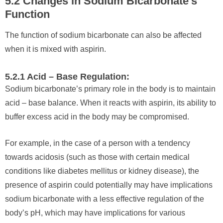
5.2 Changes in Sodium Bicarbonate’s
Function
The function of sodium bicarbonate can also be affected
when it is mixed with aspirin.
5.2.1 Acid – Base Regulation:
Sodium bicarbonate’s primary role in the body is to maintain
acid – base balance. When it reacts with aspirin, its ability to
buffer excess acid in the body may be compromised.
For example, in the case of a person with a tendency
towards acidosis (such as those with certain medical
conditions like diabetes mellitus or kidney disease), the
presence of aspirin could potentially may have implications
sodium bicarbonate with a less effective regulation of the
body’s pH, which may have implications for various