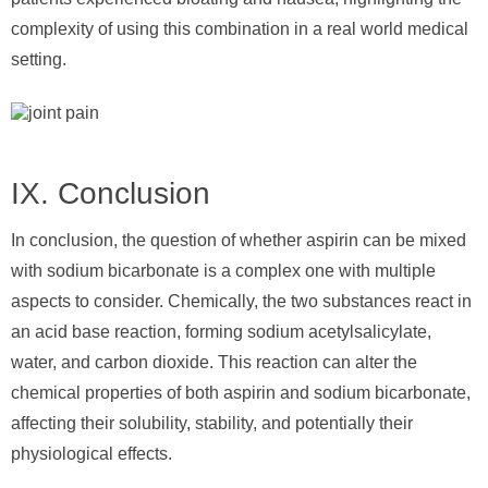
complexity of using this combination in a real world medical
setting.
IX. Conclusion
In conclusion, the question of whether aspirin can be mixed
with sodium bicarbonate is a complex one with multiple
aspects to consider. Chemically, the two substances react in
an acid base reaction, forming sodium acetylsalicylate,
water, and carbon dioxide. This reaction can alter the
chemical properties of both aspirin and sodium bicarbonate,
affecting their solubility, stability, and potentially their
physiological effects.