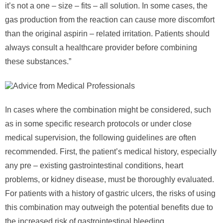
it’s not a one – size – fits – all solution. In some cases, the
gas production from the reaction can cause more discomfort
than the original aspirin – related irritation. Patients should
always consult a healthcare provider before combining
these substances.”
In cases where the combination might be considered, such
as in some specific research protocols or under close
medical supervision, the following guidelines are often
recommended. First, the patient’s medical history, especially
any pre – existing gastrointestinal conditions, heart
problems, or kidney disease, must be thoroughly evaluated.
For patients with a history of gastric ulcers, the risks of using
this combination may outweigh the potential benefits due to
the increased risk of gastrointestinal bleeding.