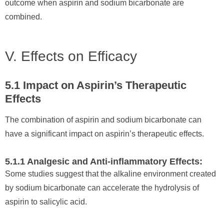
outcome when aspirin and sodium bicarbonate are
combined.
V. Effects on Efficacy
5.1 Impact on Aspirin’s Therapeutic
Effects
The combination of aspirin and sodium bicarbonate can
have a significant impact on aspirin’s therapeutic effects.
5.1.1 Analgesic and Anti-inflammatory Effects:
Some studies suggest that the alkaline environment created
by sodium bicarbonate can accelerate the hydrolysis of
aspirin to salicylic acid.