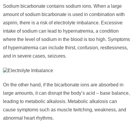
Sodium bicarbonate contains sodium ions. When a large
amount of sodium bicarbonate is used in combination with
aspirin, there is a risk of electrolyte imbalance. Excessive
intake of sodium can lead to hypernatremia, a condition
where the level of sodium in the blood is too high. Symptoms
of hypernatremia can include thirst, confusion, restlessness,
and in severe cases, seizures.
On the other hand, if the bicarbonate ions are absorbed in
large amounts, it can disrupt the body’s acid – base balance,
leading to metabolic alkalosis. Metabolic alkalosis can
cause symptoms such as muscle twitching, weakness, and
abnormal heart rhythms.