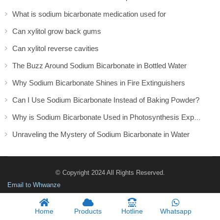
What is sodium bicarbonate medication used for​
Can xylitol grow back gums
Can xylitol reverse cavities
The Buzz Around Sodium Bicarbonate in Bottled Water
Why Sodium Bicarbonate Shines in Fire Extinguishers
Can I Use Sodium Bicarbonate Instead of Baking Powder?
Why is Sodium Bicarbonate Used in Photosynthesis Experiment
Unraveling the Mystery of Sodium Bicarbonate in Water
© Copyright 2024 All Rights Reserved.
Email to Whwanze
Home
Products
Hotline
Whatsapp