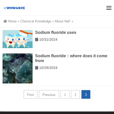
Home
»
Chemical Knowledge
»
About NaF
»
Sodium fluoride uses
10/31/2024
Sodium fluoride：where does it come
from
10/28/2024
First
Previous
1
2
3