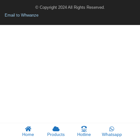
© Copyright 2024 All Rights Reserved.
Email to Whwanze
Home
Products
Hotline
Whatsapp